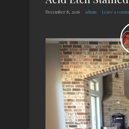
December 8, 2016
admin
Leave a comm