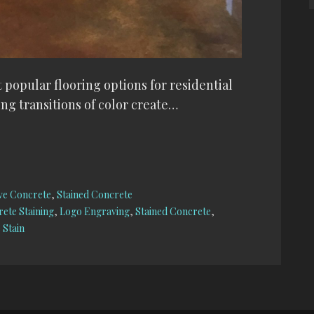
 popular flooring options for residential
ng transitions of color create…
ve Concrete
,
Stained Concrete
ete Staining
,
Logo Engraving
,
Stained Concrete
,
 Stain