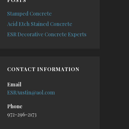
POSTS
Stamped Concrete
Acid Etch Stained Concrete
ESR Decorative Concrete Experts
CONTACT INFORMATION
Email
ESRAustin@aol.com
Phone
972-296-2173