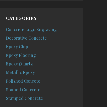
CATEGORIES
Concrete Logo Engraving
Decorative Concrete
Epoxy Chip
Epoxy Flooring
Epoxy Quartz
Metallic Epoxy
Polished Concete
Stained Concrete
Stamped Concrete