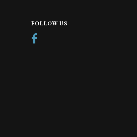
FOLLOW US