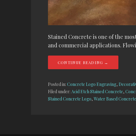
Stained Concrete is one of the most
and commercial applications. Flowi
CONTINUE READING →
Posted in:
Concrete Logo Engraving
,
Decorati
Filed under:
Acid Etch Stained Concrete
,
Concr
Stained Concrete Logo
,
Water Based Concrete