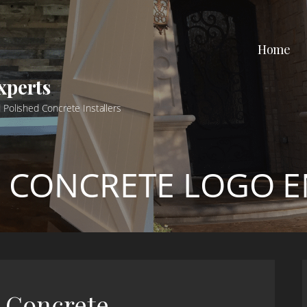
Home
xperts
 Polished Concrete Installers
:
CONCRETE LOGO 
d Concrete