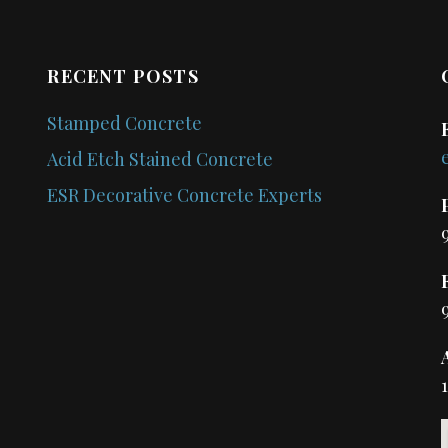
RECENT POSTS
Stamped Concrete
Acid Etch Stained Concrete
ESR Decorative Concrete Experts