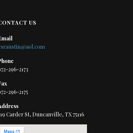
CONTACT US
Email
esraustin@aol.com
Phone
972-296-2173
Fax
972-296-2175
Address
119 Carder St, Duncanville, TX 75116