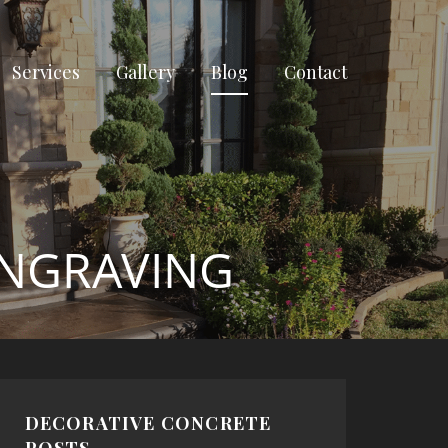
Services
Gallery
Blog
Contact
ENGRAVING
DECORATIVE CONCRETE