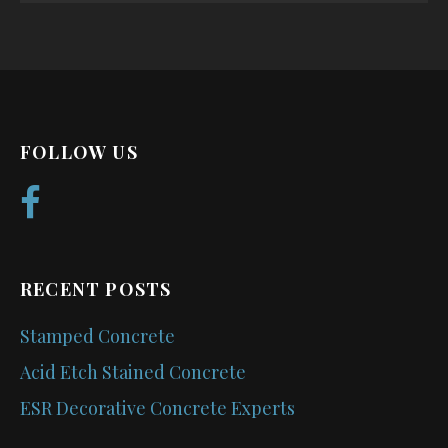
FOLLOW US
RECENT POSTS
Stamped Concrete
Acid Etch Stained Concrete
ESR Decorative Concrete Experts