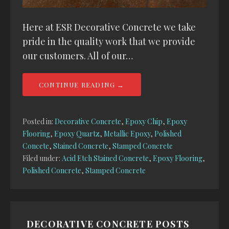
Here at ESR Decorative Concrete we take
pride in the quality work that we provide
our customers. All of our…
CONTINUE READING →
Posted in:
Decorative Concrete
,
Epoxy Chip
,
Epoxy
Flooring
,
Epoxy Quartz
,
Metallic Epoxy
,
Polished
Concete
,
Stained Concrete
,
Stamped Concrete
Filed under:
Acid Etch Stained Concrete
,
Epoxy Flooring
,
Polished Concrete
,
Stamped Concrete
DECORATIVE CONCRETE POSTS