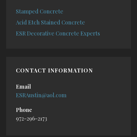
Stamped Concrete
Acid Etch Stained Concrete
ESR Decorative Concrete Experts
CONTACT INFORMATION
Email
ESRAustin@aol.com
Phone
972-296-2173