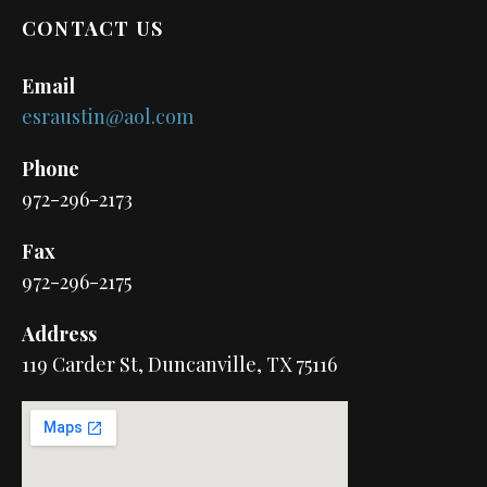
CONTACT US
Email
esraustin@aol.com
Phone
972-296-2173
Fax
972-296-2175
Address
119 Carder St, Duncanville, TX 75116