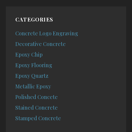
CATEGORIES
Concrete Logo Engraving
Decorative Concrete
Epoxy Chip
Epoxy Flooring
Epoxy Quartz
Metallic Epoxy
Polished Concete
Stained Concrete
Stamped Concrete