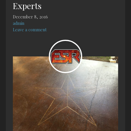
Experts
December 8, 2016
admin
Leave a comment